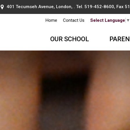
401 Tecumseh Avenue, London, . Tel.
519-452-8600
, Fax 
Home
Contact Us
Select Language
OUR SCHOOL
PAREN