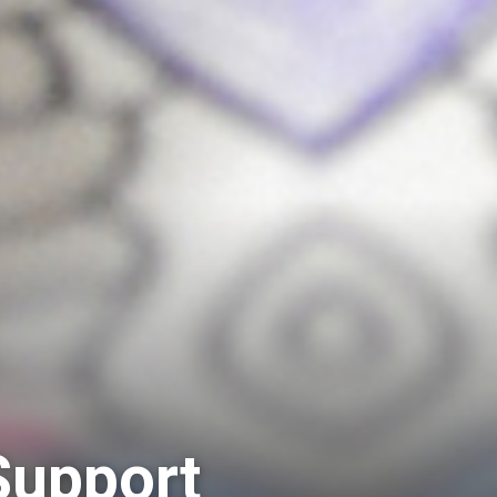
Support