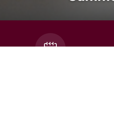
Bus Can
School Calendar
Thames Valley celebrates