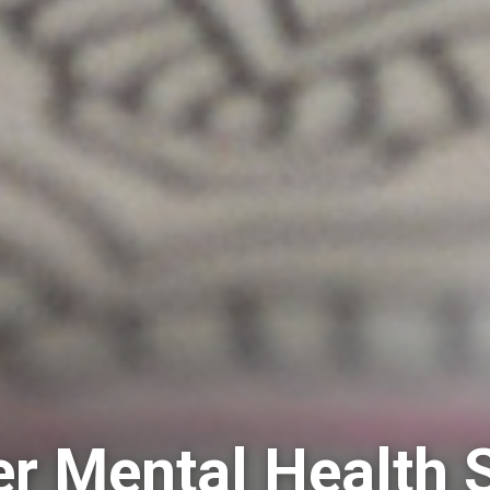
 Mental Health 