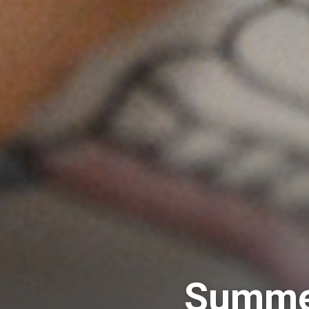
Summer