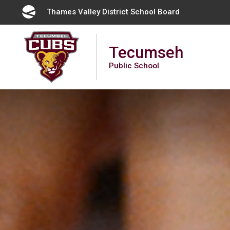
Skip
Thames Valley District School Board 
to
Content
Tecumseh
Public School