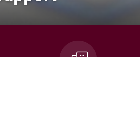
n
Contact Us