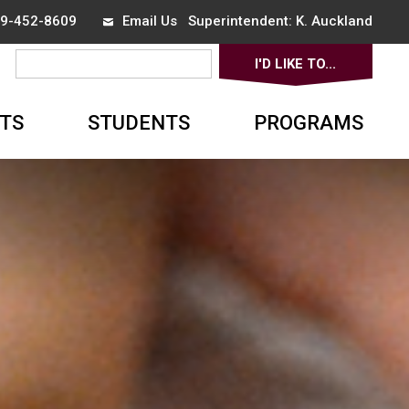
519-452-8609
Email Us
Superintendent: 
K. Auckland
I'D LIKE TO... 
▼
TS
STUDENTS
PROGRAMS