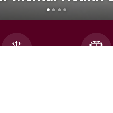
cellations and School
Transportatio
Closures