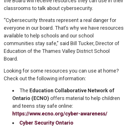
the Board will receive resources they can use in their
classrooms to talk about cybersecurity.
“Cybersecurity threats represent a real danger for
everyone in our board. That’s why we have resources
available to help schools and our school
communities stay safe,” said Bill Tucker, Director of
Education of the Thames Valley District School
Board.
Looking for some resources you can use at home?
Check out the following information:
The
Education Collaborative Network of 
Ontario (ECNO)
offers material to help children 
and teens stay safe online:
https://www.ecno.org/cyber-awareness/
Cyber Security Ontario