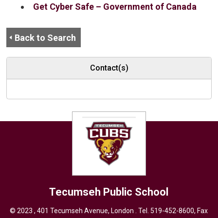
Get Cyber Safe – Government of Canada
Back to Search
Contact(s)
Tecumseh
Public School
© 2023 , 401 Tecumseh Avenue, London . Tel.
519-452-8600
, Fax