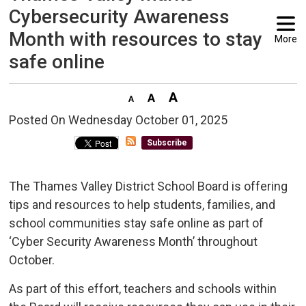
Cybersecurity Awareness
Month with resources to stay
More
safe online
Posted On Wednesday October 01, 2025 
Subscribe
The Thames Valley District School Board is offering
tips and resources to help students, families, and
school communities stay safe online as part of
‘Cyber Security Awareness Month’ throughout
October.
As part of this effort, teachers and schools within