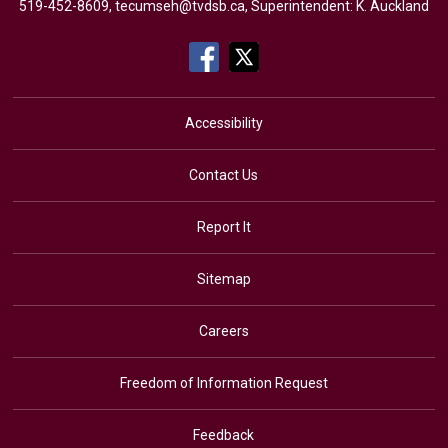
519-452-8609,
tecumseh@tvdsb.ca
, Superintendent:
K. Auckland
Accessibility
Contact Us
Report It
Sitemap
Careers
Freedom of Information Request
Feedback